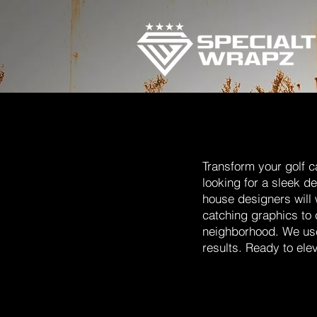
Transform your golf c
looking for a sleek d
house designers will 
catching graphics to 
neighborhood. We use 
results. Ready to ele